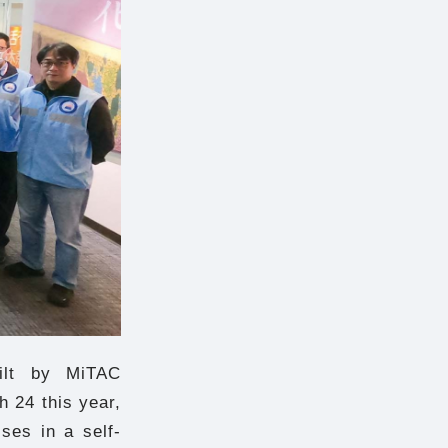
ilt by MiTAC
 24 this year,
ses in a self-