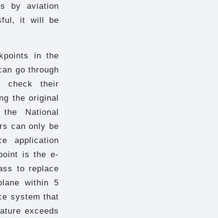
s by aviation
ful, it will be
points in the
can go through
o check their
ng the original
the National
rs can only be
e application
oint is the e-
ass to replace
plane within 5
ce system that
ature exceeds