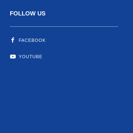
FOLLOW US
FACEBOOK
YOUTUBE