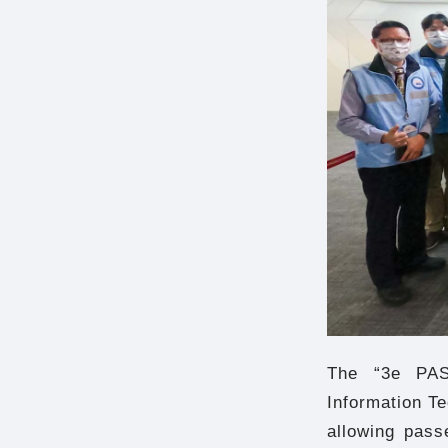
The “3e PAS
Information T
allowing pass