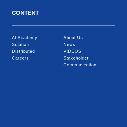
CONTENT
AI Academy
About Us
Solution
News
Distributed
VIDEOS
Careers
Stakeholder
Communication