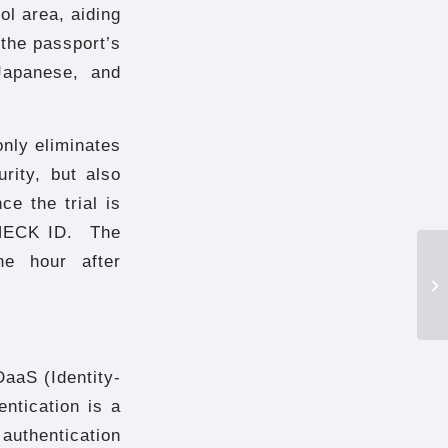
ol area, aiding
 the passport’s
 Japanese, and
nly eliminates
rity, but also
e the trial is
-CHECK ID. The
ne hour after
aaS (Identity-
entication is a
authentication