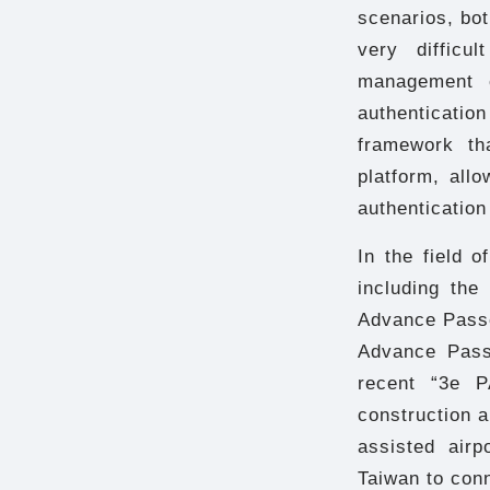
scenarios, bot
very difficu
management c
authenticatio
framework tha
platform, all
authentication
In the field 
including th
Advance Passe
Advance Pass
recent “3e P
construction a
assisted airp
Taiwan to conn