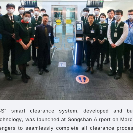
S” smart clearance system, developed and bu
echnology, was launched at Songshan Airport on March
engers to seamlessly complete all clearance proces