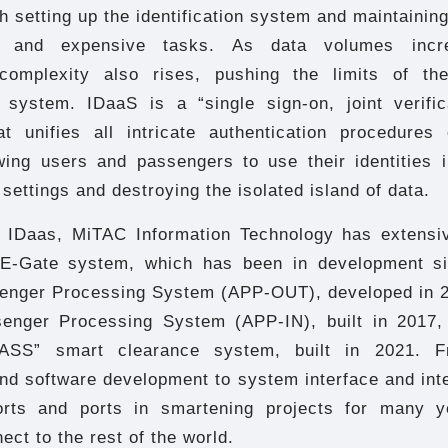
h setting up the identification system and maintaining 
lt and expensive tasks. As data volumes incre
omplexity also rises, pushing the limits of the
n system. IDaaS is a “single sign-on, joint verific
t unifies all intricate authentication procedures
owing users and passengers to use their identities i
 settings and destroying the isolated island of data.
of IDaas, MiTAC Information Technology has extensi
e E-Gate system, which has been in development si
nger Processing System (APP-OUT), developed in 2
enger Processing System (APP-IN), built in 2017,
ASS” smart clearance system, built in 2021. 
nd software development to system interface and inte
orts and ports in smartening projects for many y
ect to the rest of the world.