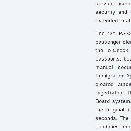
service mann
security and o
extended to al
The “3e PASS
passenger cle
the e-Check 
passports, boa
manual secu
Immigration A
cleared auto
registration.
Board system.
the original 
seconds. The 
combines tem