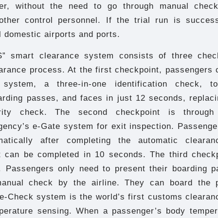
er, without the need to go through manual check
ther control personnel. If the trial run is success
l domestic airports and ports.
” smart clearance system consists of three check
arance process. At the first checkpoint, passengers 
system, a three-in-one identification check, t
rding passes, and faces in just 12 seconds, replaci
rity check. The second checkpoint is through 
gency’s e-Gate system for exit inspection. Passenge
matically after completing the automatic clearanc
 It can be completed in 10 seconds. The third checkp
 Passengers only need to present their boarding p
manual check by the airline. They can board the 
e-Check system is the world’s first customs clearan
perature sensing. When a passenger’s body temper