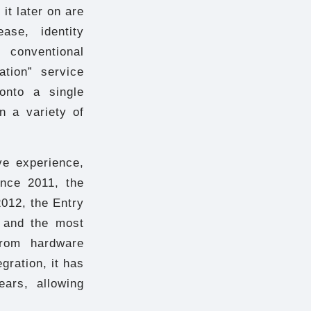
it later on are
ase, identity
 conventional
ation” service
 onto a single
n a variety of
ve experience,
nce 2011, the
012, the Entry
 and the most
From hardware
gration, it has
ears, allowing