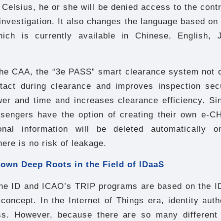
Celsius, he or she will be denied access to the contr
nvestigation. It also changes the language based on
which is currently available in Chinese, English,
the CAA, the “3e PASS” smart clearance system not o
tact during clearance and improves inspection secu
r and time and increases clearance efficiency. Sinc
ssengers have the option of creating their own e
onal information will be deleted automatically o
here is no risk of leakage.
own Deep Roots in the Field of IDaaS
ne ID and ICAO’s TRIP programs are based on the ID
concept. In the Internet of Things era, identity auth
ss. However, because there are so many different 