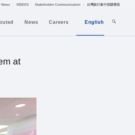
 News
VIDEOS
Stakeholder Communication
台灣銀行集中採購專區
ibuted
News
Careers
English
em at