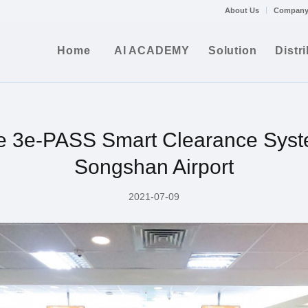
About Us
Company
Home
AI ACADEMY
Solution
Distr
e 3e-PASS Smart Clearance Syst
Songshan Airport
2021-07-09