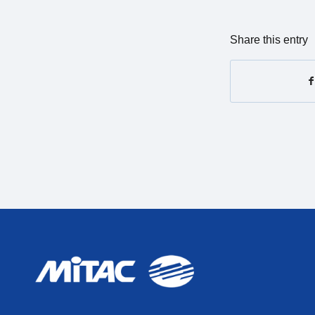
Share this entry