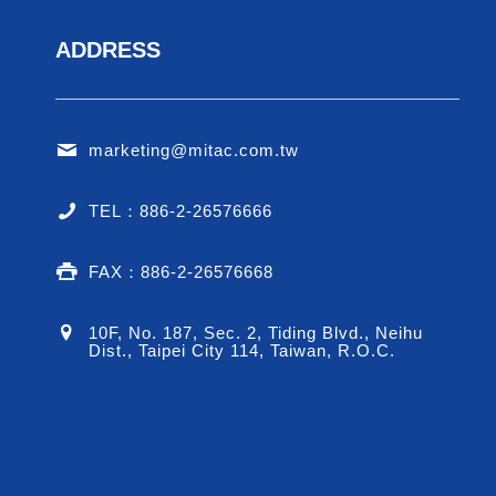
ADDRESS
marketing@mitac.com.tw
TEL：886-2-26576666
FAX：886-2-26576668
10F, No. 187, Sec. 2, Tiding Blvd., Neihu
Dist., Taipei City 114, Taiwan, R.O.C.