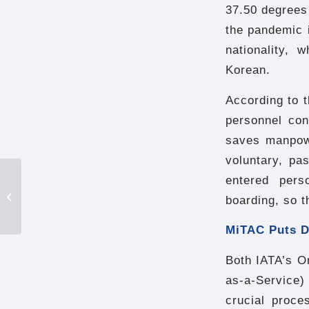
37.50 degrees 
the pandemic i
nationality, 
Korean.
According to 
personnel con
saves manpowe
voluntary, pa
Tainan Public Library:
entered pers
From “book warehouse”
boarding, so t
to “cultural learning
center”...
MiTAC Puts D
Both IATA’s O
as-a-Service) 
crucial proce