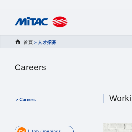
首頁
＞
人才招募
Careers
Worki
Careers
｜Job Openings