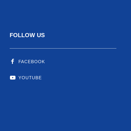
FOLLOW US
Employee Reward
Yearly performance reward
Employee bonus
FACEBOOK
YOUTUBE