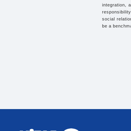
integration, 
responsibili
social relat
be a benchma
Th
We comply