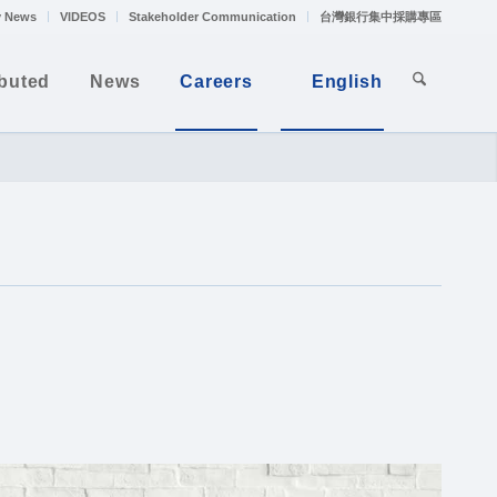
 News
VIDEOS
Stakeholder Communication
台灣銀行集中採購專區
ibuted
News
Careers
English