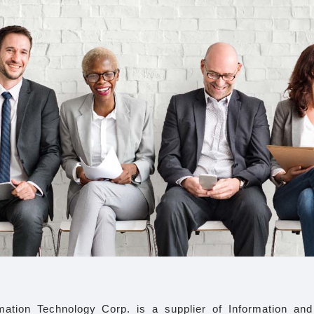
ation Technology Corp. is a supplier of Information an