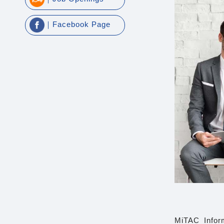
｜Facebook Page
MiTAC Inform