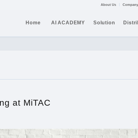
About Us
Company
Home
AI ACADEMY
Solution
Distr
ng at MiTAC