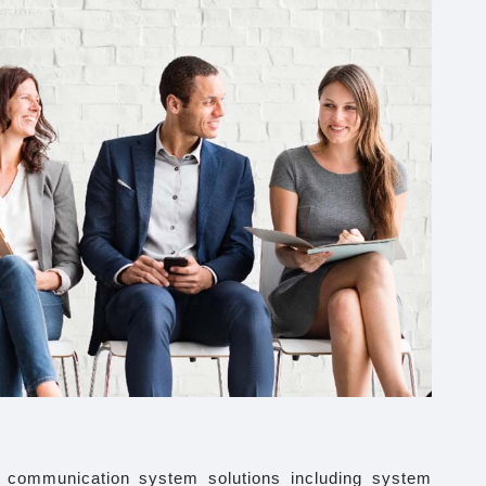
d communication system solutions including system