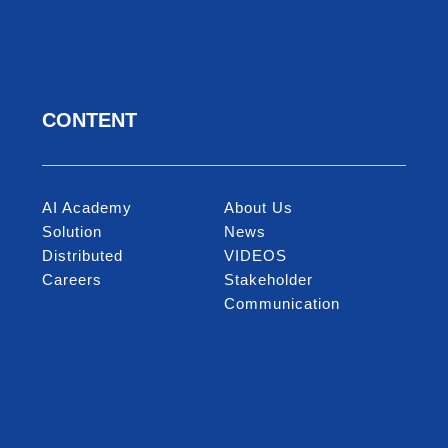
CONTENT
ncouraging work-life balance
ce for marriage, maternity, and children’s
scholarship
AI Academy
About Us
tic and International travel allowance
Solution
News
ma venue reserved for employee only
Distributed
VIDEOS
events (MiTAC Family Day, MiTAC Market)
Careers
Stakeholder
Diverse team activities
Communication