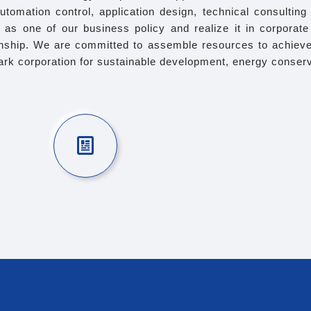
automation control, application design, technical consultin
ty as one of our business policy and realize it in corpora
ionship. We are committed to assemble resources to achieve
rk corporation for sustainable development, energy conserva
e robust management system
 with the Taiwan Labor Standards Act and
Gift 
related regulations.