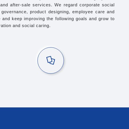
g and after-sale services. We regard corporate social
te governance, product designing, employee care and
 and keep improving the following goals and grow to
tion and social caring.
Holiday Gifts
vouchers for various holidays including birthday and 3
traditional Chinese holidays