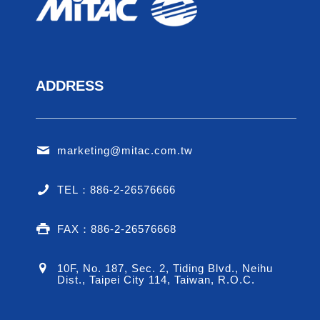
ADDRESS
E
Allowan
marketing@mitac.com.tw
Domes
Cine
TEL：886-2-26576666
Employee 
FAX：886-2-26576668
10F, No. 187, Sec. 2, Tiding Blvd., Neihu
Dist., Taipei City 114, Taiwan, R.O.C.