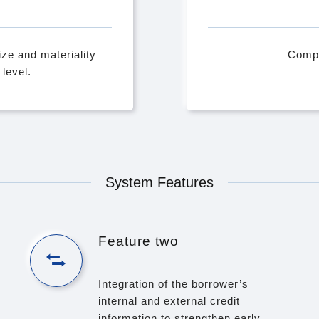
ze and materiality
Compu
level.
System Features
Feature two
Integration of the borrower’s
internal and external credit
information to strengthen early