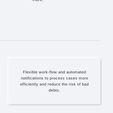
Flexible work-flow and automated
notifications to process cases more
efficiently and reduce the risk of bad
debts.