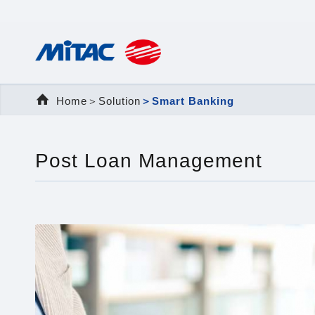
Home
＞Solution
＞Smart Banking
Post Loan Management