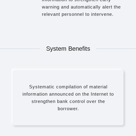
warning and automatically alert the
relevant personnel to intervene.
System Benefits
Systematic compilation of material
information announced on the Internet to
strengthen bank control over the
borrower.