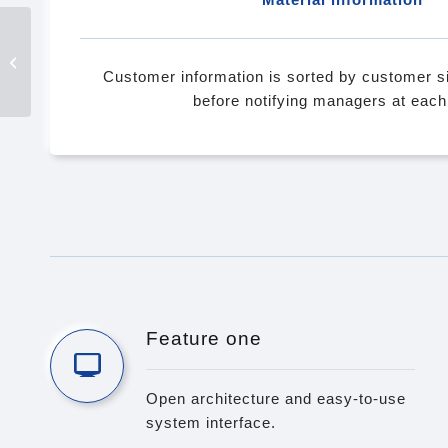
MiAIOT Open AI IoT
Platform
Customer information is sorted by customer si
before notifying managers at each 
Feature one
Open architecture and easy-to-use
system interface.