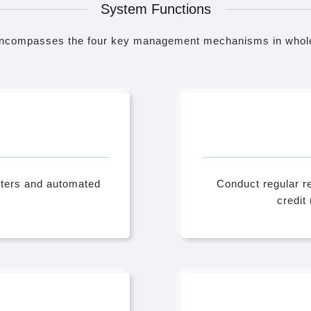
System Functions
ncompasses the four key management mechanisms in whole
eters and automated
Conduct regular re
credit