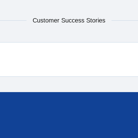
Customer Success Stories