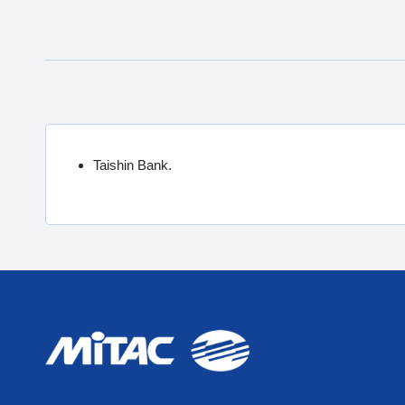
Taishin Bank.