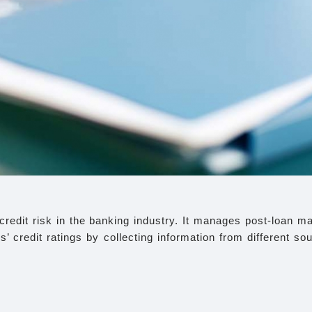
edit risk in the banking industry. It manages post-loan mate
 credit ratings by collecting information from different so