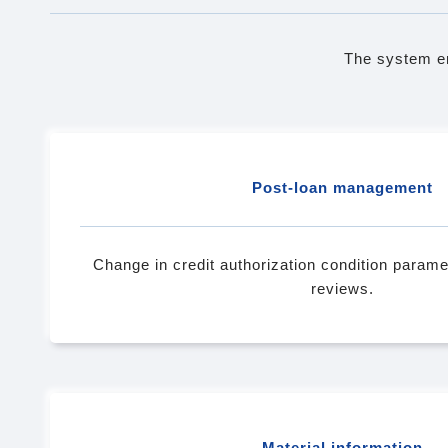
The system e
Post-loan management
Change in credit authorization condition param
reviews.
Material information