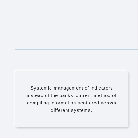
Systemic management of indicators
instead of the banks’ current method of
compiling information scattered across
different systems.