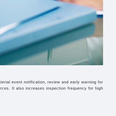
rial event notification, review and early warning for
urces. It also increases inspection frequency for high