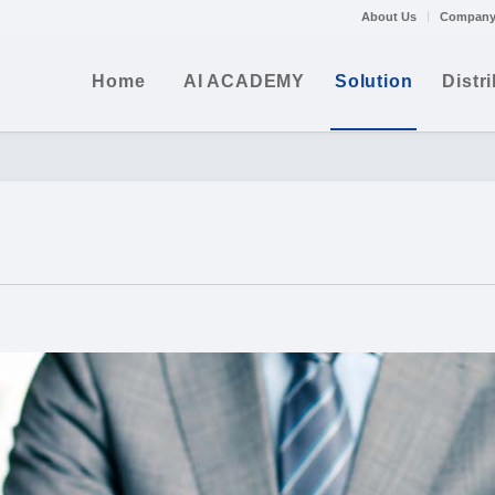
About Us
Company
Home
AI ACADEMY
Solution
Distr