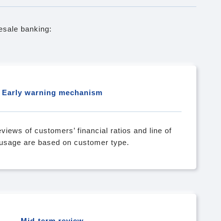
sale banking:
Early warning mechanism
views of customers’ financial ratios and line of
 usage are based on customer type.
Mid-term review