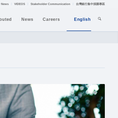
 News
VIDEOS
Stakeholder Communication
台灣銀行集中採購專區
ibuted
News
Careers
English