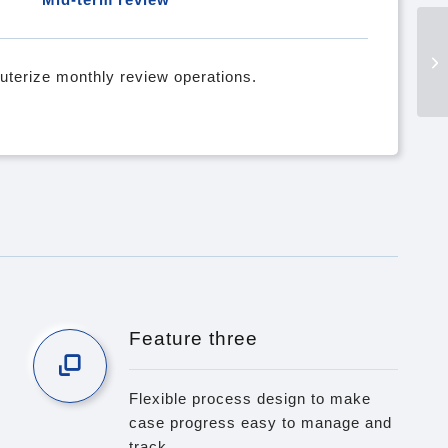
terize monthly review operations.
Feature three
Flexible process design to make
case progress easy to manage and
track.