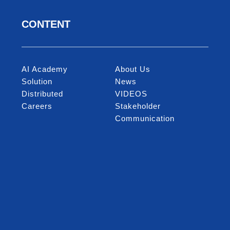
CONTENT
AI Academy
About Us
Solution
News
Distributed
VIDEOS
Careers
Stakeholder
Communication