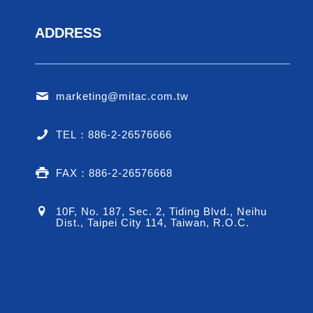
ADDRESS
marketing@mitac.com.tw
TEL：886-2-26576666
FAX：886-2-26576668
10F, No. 187, Sec. 2, Tiding Blvd., Neihu
Dist., Taipei City 114, Taiwan, R.O.C.