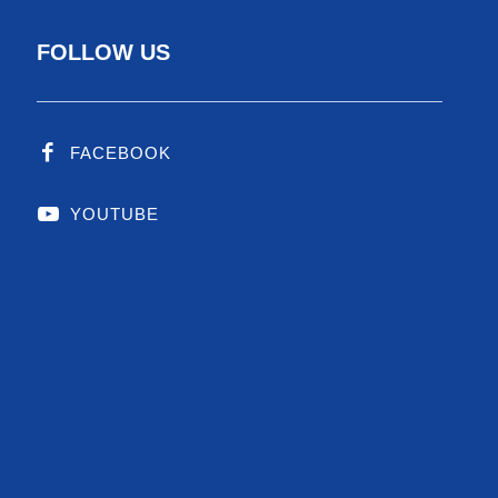
FOLLOW US
FACEBOOK
YOUTUBE