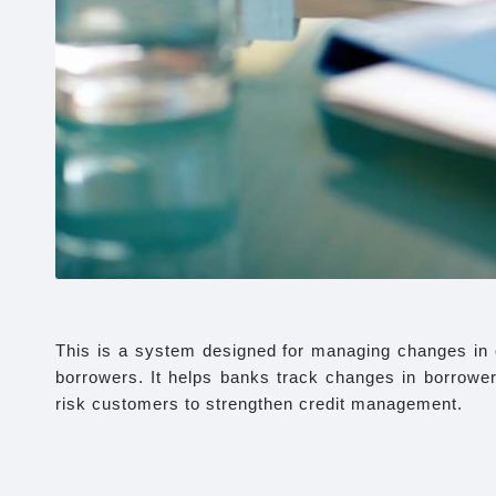
This is a system designed for managing changes in cr
borrowers. It helps banks track changes in borrowers’
risk customers to strengthen credit management.