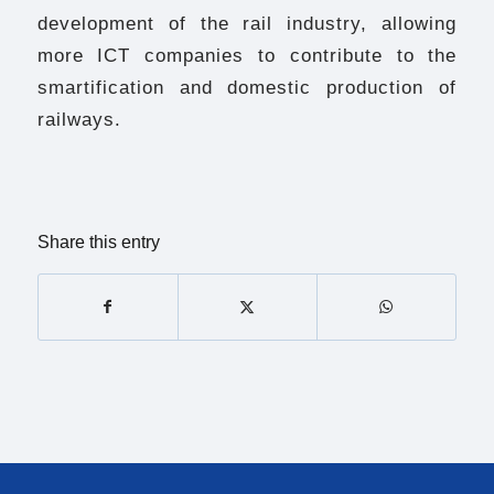
development of the rail industry, allowing
more ICT companies to contribute to the
smartification and domestic production of
railways.
Share this entry