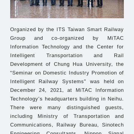
Organized by the ITS Taiwan Smart Railway
Group and co-organized by MiTAC
Information Technology and the Center for
Intelligent Transportation and Rail
Development of Chung Hua University, the
“Seminar on Domestic Industry Promotion of
Intelligent Railway Systems” was held on
December 24, 2021, at MiTAC Information
Technology’s headquarters building in Neihu.
There were many distinguished guests,
including Ministry of Transportation and
Communications, Railway Bureau, Sinotech
Engineering Consultants, Nippon Signal