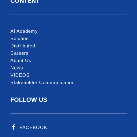
CONTENT
AI Academy
Solution
Distributed
Careers
About Us
News
VIDEOS
Stakeholder Communication
FOLLOW US
FACEBOOK