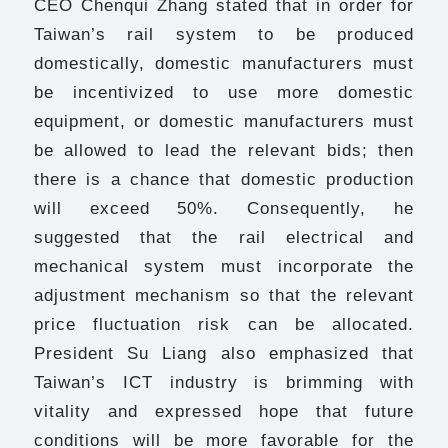
CEO Chenqui Zhang stated that in order for
Taiwan’s rail system to be produced
domestically, domestic manufacturers must
be incentivized to use more domestic
equipment, or domestic manufacturers must
be allowed to lead the relevant bids; then
there is a chance that domestic production
will exceed 50%. Consequently, he
suggested that the rail electrical and
mechanical system must incorporate the
adjustment mechanism so that the relevant
price fluctuation risk can be allocated.
President Su Liang also emphasized that
Taiwan’s ICT industry is brimming with
vitality and expressed hope that future
conditions will be more favorable for the