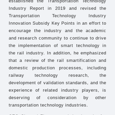
established the Transportation Technology
Industry Report in 2019 and revised the
Transportation Technology Industry
Innovation Subsidy Key Points in an effort to
encourage the industry and the academic
and research community to continue to drive
the implementation of smart technology in
the rail industry. In addition, he emphasized
that a review of the rail smartification and
domestic production processes, including
railway technology research, the
development of validation standards, and the
experience of related industry players, is
deserving of consideration by other
transportation technology industries.