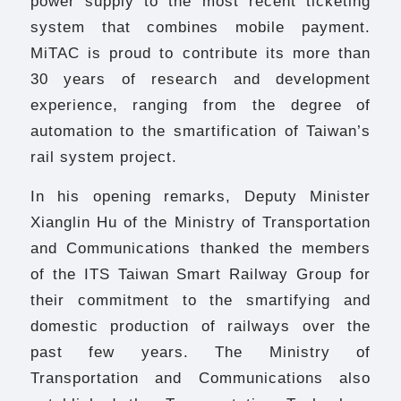
power supply to the most recent ticketing
system that combines mobile payment.
MiTAC is proud to contribute its more than
30 years of research and development
experience, ranging from the degree of
automation to the smartification of Taiwan’s
rail system project.
In his opening remarks, Deputy Minister
Xianglin Hu of the Ministry of Transportation
and Communications thanked the members
of the ITS Taiwan Smart Railway Group for
their commitment to the smartifying and
domestic production of railways over the
past few years. The Ministry of
Transportation and Communications also