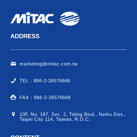
ADDRESS
marketing@mitac.com.tw
TEL：886-2-26576666
FAX：886-2-26576668
10F, No. 187, Sec. 2, Tiding Blvd., Neihu Dist.,
Taipei City 114, Taiwan, R.O.C.