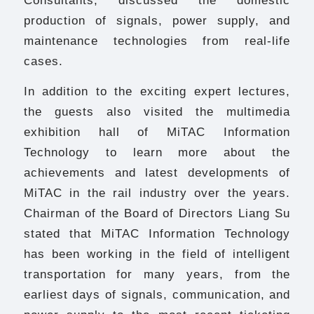
production of signals, power supply, and
maintenance technologies from real-life
cases.
In addition to the exciting expert lectures,
the guests also visited the multimedia
exhibition hall of MiTAC Information
Technology to learn more about the
achievements and latest developments of
MiTAC in the rail industry over the years.
Chairman of the Board of Directors Liang Su
stated that MiTAC Information Technology
has been working in the field of intelligent
transportation for many years, from the
earliest days of signals, communication, and