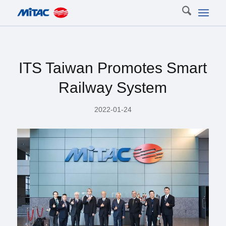
ITS Taiwan Promotes Smart
Railway System
2022-01-24