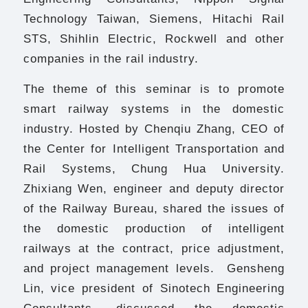
Technology Taiwan, Siemens, Hitachi Rail
STS, Shihlin Electric, Rockwell and other
companies in the rail industry.
The theme of this seminar is to promote
smart railway systems in the domestic
industry. Hosted by Chenqiu Zhang, CEO of
the Center for Intelligent Transportation and
Rail Systems, Chung Hua University.
Zhixiang Wen, engineer and deputy director
of the Railway Bureau, shared the issues of
the domestic production of intelligent
railways at the contract, price adjustment,
and project management levels. Gensheng
Lin, vice president of Sinotech Engineering
Consultants, discussed the domestic