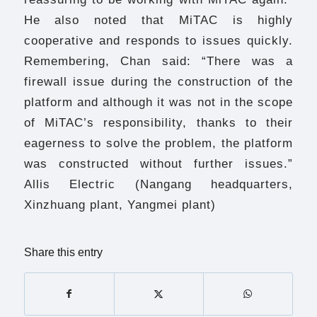
He also noted that MiTAC is highly
cooperative and responds to issues quickly.
Remembering, Chan said: “There was a
firewall issue during the construction of the
platform and although it was not in the scope
of MiTAC’s responsibility, thanks to their
eagerness to solve the problem, the platform
was constructed without further issues.”
Allis Electric (Nangang headquarters,
Xinzhuang plant, Yangmei plant)
Share this entry