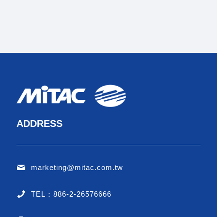
ADDRESS
marketing@mitac.com.tw
TEL：886-2-26576666