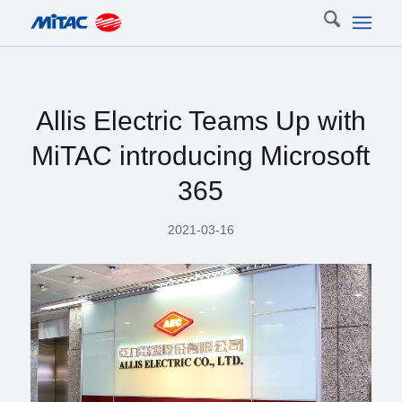
Allis Electric Teams Up with
MiTAC introducing Microsoft
365
2021-03-16