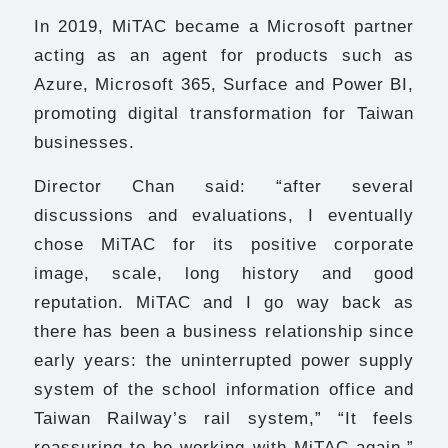
In 2019, MiTAC became a Microsoft partner
acting as an agent for products such as
Azure, Microsoft 365, Surface and Power BI,
promoting digital transformation for Taiwan
businesses.
Director Chan said: “after several
discussions and evaluations, I eventually
chose MiTAC for its positive corporate
image, scale, long history and good
reputation. MiTAC and I go way back as
there has been a business relationship since
early years: the uninterrupted power supply
system of the school information office and
Taiwan Railway’s rail system,” “It feels
reassuring to be working with MiTAC again.”