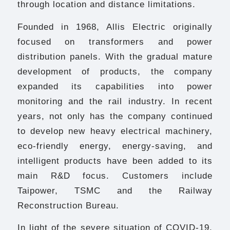
through location and distance limitations.
Founded in 1968, Allis Electric originally
focused on transformers and power
distribution panels. With the gradual mature
development of products, the company
expanded its capabilities into power
monitoring and the rail industry. In recent
years, not only has the company continued
to develop new heavy electrical machinery,
eco-friendly energy, energy-saving, and
intelligent products have been added to its
main R&D focus. Customers include
Taipower, TSMC and the Railway
Reconstruction Bureau.
In light of the severe situation of COVID-19,