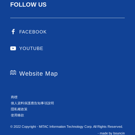
FOLLOW US
FACEBOOK
YOUTUBE
Website Map
商標
個人資料保護應告知事項說明
隱私權政策
使用條款
© 2022 Copyright - MiTAC Information Technology Corp. All Rights Reserved.
- made by
bouncin