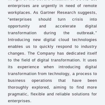
enterprises are urgently in need of remote
workplaces. As Gartner Research suggests,
“enterprises should turn crisis into
opportunity and accelerate digital
transformation during the outbreak.”
Introducing new digital cloud technologies
enables us to quickly respond to industry
changes. The Company has dedicated itself
to the field of digital transformation. It uses
its experience when introducing digital
transformation from technology, a process to
business operations that have been
thoroughly explored, aiming to find more
pragmatic, flexible and reliable solutions for
enterprises.