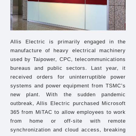
Allis Electric is primarily engaged in the
manufacture of heavy electrical machinery
used by Taipower, CPC, telecommunications
bureaus and public sectors. Last year, it
received orders for uninterruptible power
systems and power equipment from TSMC’s
new plant. With the sudden pandemic
outbreak, Allis Electric purchased Microsoft
365 from MiTAC to allow employees to work
from home or off-site with remote
synchronization and cloud access, breaking