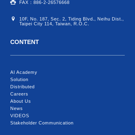
FAX：886-2-26576668
10F, No. 187, Sec. 2, Tiding Blvd., Neihu Dist.,
Taipei City 114, Taiwan, R.O.C.
CONTENT
AI Academy
Solution
Distributed
Careers
About Us
News
VIDEOS
Stakeholder Communication