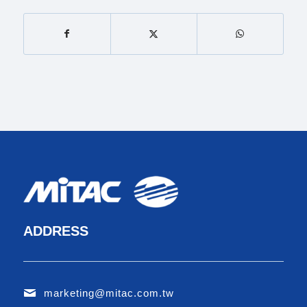
ADDRESS
marketing@mitac.com.tw