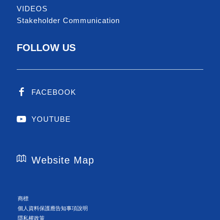
VIDEOS
Stakeholder Communication
FOLLOW US
FACEBOOK
YOUTUBE
Website Map
商標
個人資料保護應告知事項說明
隱私權政策