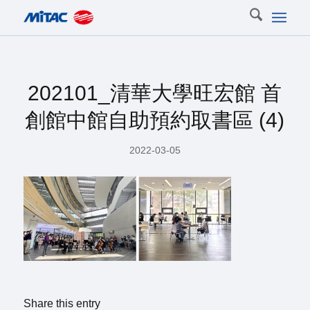
202101_清華大學旺宏館 首
創館中館自助預約取書區 (4)
2022-03-05
Share this entry