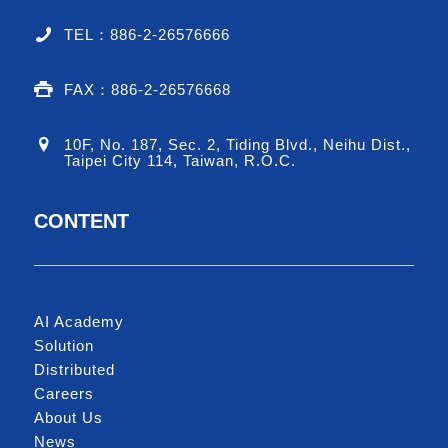
TEL：886-2-26576666
FAX：886-2-26576668
10F, No. 187, Sec. 2, Tiding Blvd., Neihu Dist.,
Taipei City 114, Taiwan, R.O.C.
CONTENT
AI Academy
Solution
Distributed
Careers
About Us
News