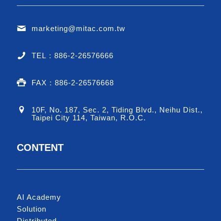
marketing@mitac.com.tw
TEL：886-2-26576666
FAX：886-2-26576668
10F, No. 187, Sec. 2, Tiding Blvd., Neihu Dist.,
Taipei City 114, Taiwan, R.O.C.
CONTENT
AI Academy
Solution
Distributed