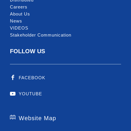
Careers
About Us
News
VIDEOS
Stakeholder Communication
FOLLOW US
FACEBOOK
YOUTUBE
Website Map