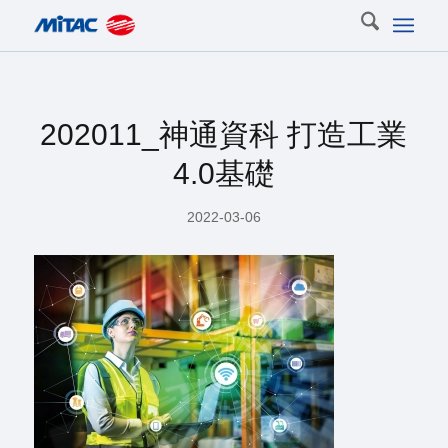
202011_神通資科 打造工業
4.0基礎
2022-03-06