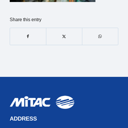
Share this entry
ADDRESS