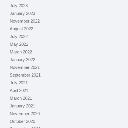
July 2023
January 2023
November 2022
August 2022
July 2022
May 2022
March 2022
January 2022
November 2021
September 2021
July 2021
April 2021
March 2021
January 2021
November 2020
October 2020