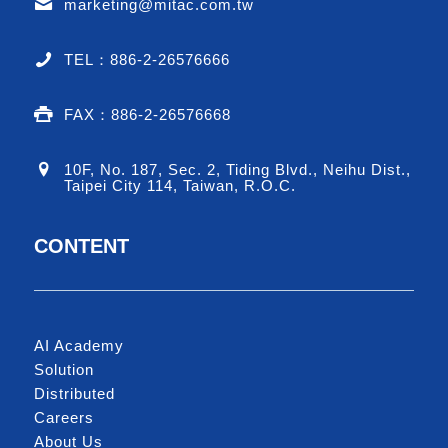
marketing@mitac.com.tw
TEL：886-2-26576666
FAX：886-2-26576668
10F, No. 187, Sec. 2, Tiding Blvd., Neihu Dist.,
Taipei City 114, Taiwan, R.O.C.
CONTENT
AI Academy
Solution
Distributed
Careers
About Us