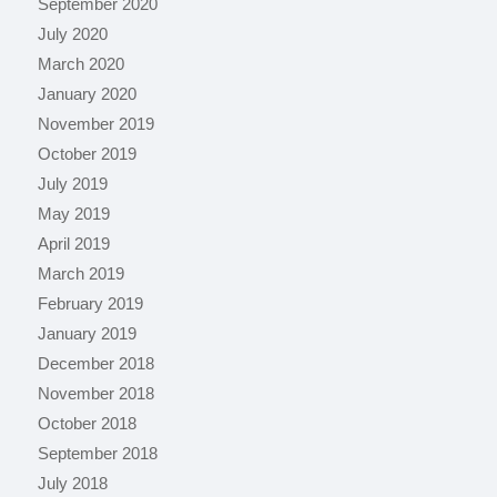
September 2020
July 2020
March 2020
January 2020
November 2019
October 2019
July 2019
May 2019
April 2019
March 2019
February 2019
January 2019
December 2018
November 2018
October 2018
September 2018
July 2018