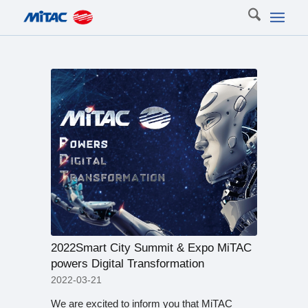
2022Smart City Summit & Expo MiTAC
powers Digital Transformation
2022-03-21
We are excited to inform you that MiTAC