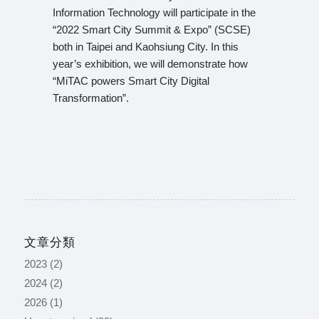
Information Technology will participate in the
“2022 Smart City Summit & Expo” (SCSE)
both in Taipei and Kaohsiung City. In this
year’s exhibition, we will demonstrate how
“MiTAC powers Smart City Digital
Transformation”.
文章分類
2023
(2)
2024
(2)
2026
(1)