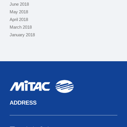
June 2018
May 2018
April 2018
March 2018
January 2018
ADDRESS