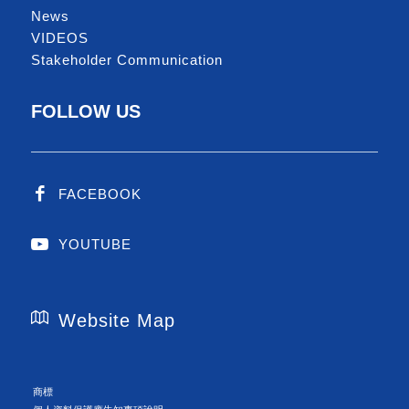
News
VIDEOS
Stakeholder Communication
FOLLOW US
FACEBOOK
YOUTUBE
Website Map
商標