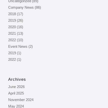
Uncategorized
(89)
Company News
(86)
2018
(17)
2019
(26)
2020
(16)
2021
(13)
2022
(10)
Event News
(2)
2019
(1)
2022
(1)
Archives
June 2026
April 2025
November 2024
May 2024