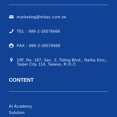
marketing@mitac.com.tw
TEL：886-2-26576666
FAX：886-2-26576668
10F, No. 187, Sec. 2, Tiding Blvd., Neihu Dist.,
Taipei City 114, Taiwan, R.O.C.
CONTENT
AI Academy
Solution