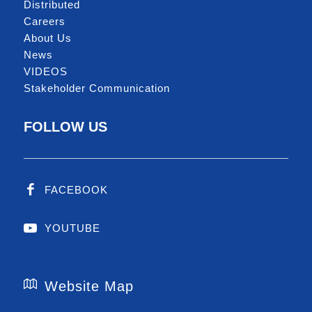
Distributed
Careers
About Us
News
VIDEOS
Stakeholder Communication
FOLLOW US
FACEBOOK
YOUTUBE
Website Map