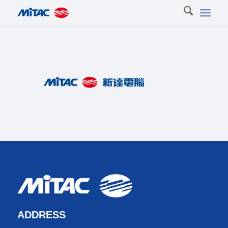
ADDRESS