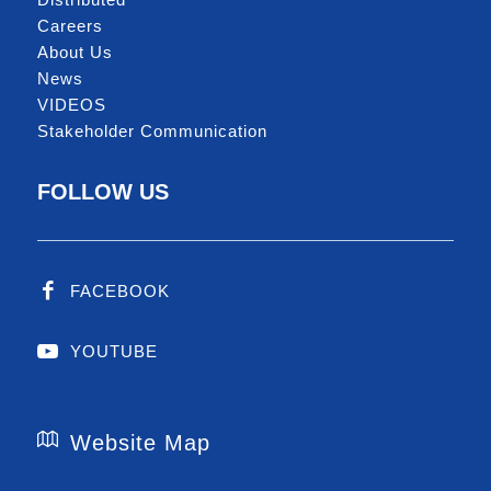
Careers
About Us
News
VIDEOS
Stakeholder Communication
FOLLOW US
FACEBOOK
YOUTUBE
Website Map