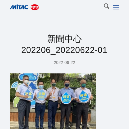
新聞中心
202206_20220622-01
2022-06-22