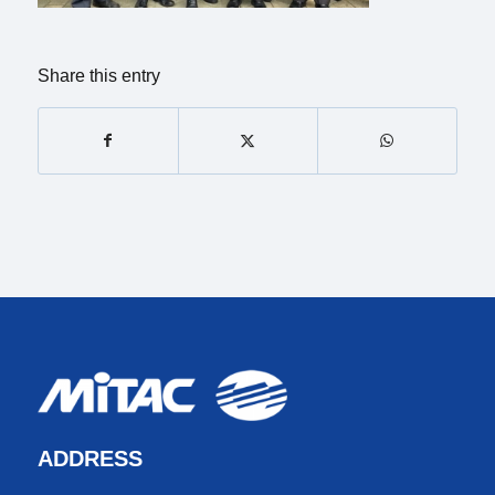
Share this entry
ADDRESS