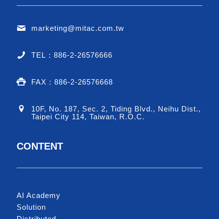
marketing@mitac.com.tw
TEL：886-2-26576666
FAX：886-2-26576668
10F, No. 187, Sec. 2, Tiding Blvd., Neihu Dist.,
Taipei City 114, Taiwan, R.O.C.
CONTENT
AI Academy
Solution
Distributed