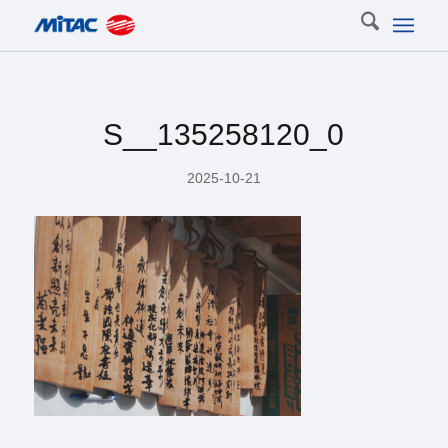
S__135258120_0
2025-10-21