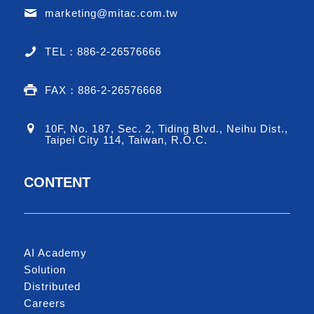
marketing@mitac.com.tw
TEL：886-2-26576666
FAX：886-2-26576668
10F, No. 187, Sec. 2, Tiding Blvd., Neihu Dist.,
Taipei City 114, Taiwan, R.O.C.
CONTENT
AI Academy
Solution
Distributed
Careers