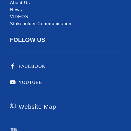
About Us
News
VIDEOS
Stakeholder Communication
FOLLOW US
FACEBOOK
YOUTUBE
Website Map
商標