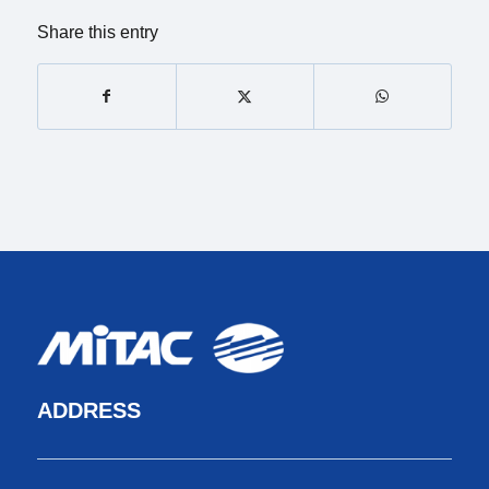
Share this entry
ADDRESS