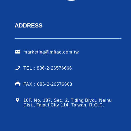
ADDRESS
marketing@mitac.com.tw
TEL：886-2-26576666
FAX：886-2-26576668
10F, No. 187, Sec. 2, Tiding Blvd., Neihu
Dist., Taipei City 114, Taiwan, R.O.C.