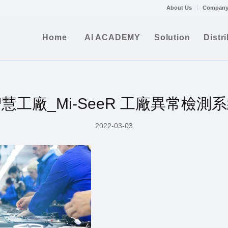
About Us
Company
Home
AI ACADEMY
Solution
Distr
慧工廠_Mi-SeeR 工廠異常檢測
2022-03-03