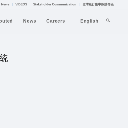
 News
VIDEOS
Stakeholder Communication
台灣銀行集中採購專區
ibuted
News
Careers
English
系統