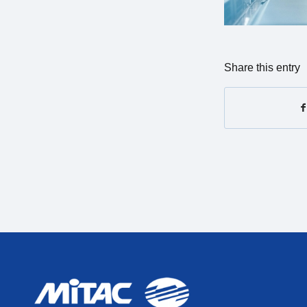
Share this entry