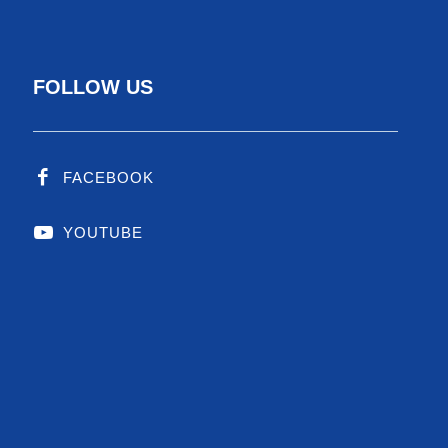
FOLLOW US
FACEBOOK
YOUTUBE