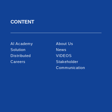
CONTENT
AI Academy
About Us
Solution
News
Distributed
VIDEOS
Careers
Stakeholder
Communication