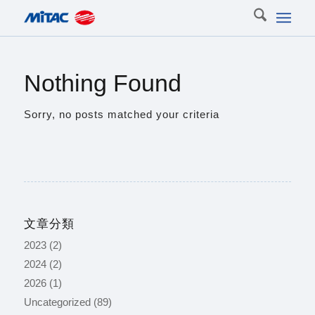
Nothing Found
Sorry, no posts matched your criteria
文章分類
2023
(2)
2024
(2)
2026
(1)
Uncategorized
(89)