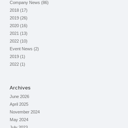
Company News
(86)
2018
(17)
2019
(26)
2020
(16)
2021
(13)
2022
(10)
Event News
(2)
2019
(1)
2022
(1)
Archives
June 2026
April 2025
November 2024
May 2024
July 2023