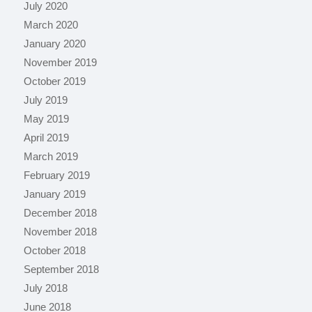
July 2020
March 2020
January 2020
November 2019
October 2019
July 2019
May 2019
April 2019
March 2019
February 2019
January 2019
December 2018
November 2018
October 2018
September 2018
July 2018
June 2018