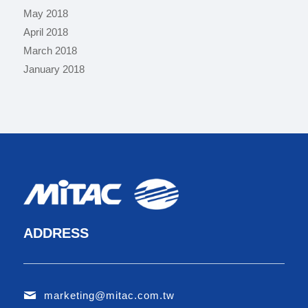
May 2018
April 2018
March 2018
January 2018
ADDRESS
marketing@mitac.com.tw