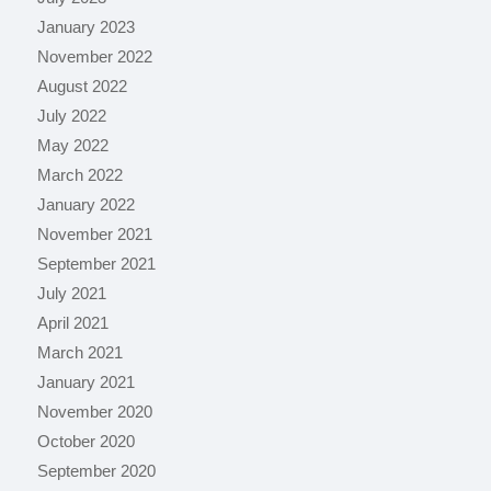
January 2023
November 2022
August 2022
July 2022
May 2022
March 2022
January 2022
November 2021
September 2021
July 2021
April 2021
March 2021
January 2021
November 2020
October 2020
September 2020