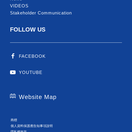
VIDEOS
Stakeholder Communication
FOLLOW US
FACEBOOK
YOUTUBE
Website Map
商標
個人資料保護應告知事項說明
隱私權政策