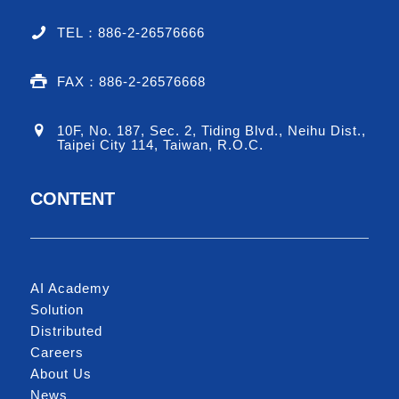
TEL：886-2-26576666
FAX：886-2-26576668
10F, No. 187, Sec. 2, Tiding Blvd., Neihu Dist.,
Taipei City 114, Taiwan, R.O.C.
CONTENT
AI Academy
Solution
Distributed
Careers
About Us
News